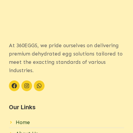
At 360EGGS, we pride ourselves on delivering
premium dehydrated egg solutions tailored to
meet the exacting standards of various
industries.
Our Links
Home