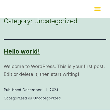
Category:
Uncategorized
Hello world!
Welcome to WordPress. This is your first post.
Edit or delete it, then start writing!
Published
December 11, 2024
Categorized as
Uncategorized