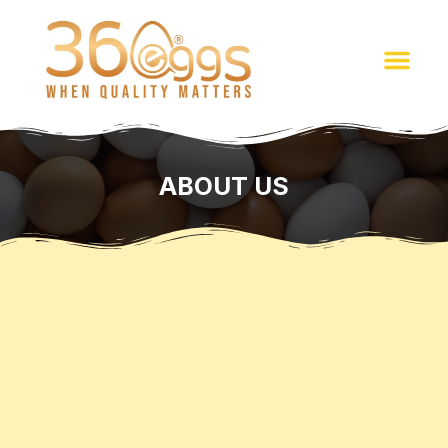
ABOUT US