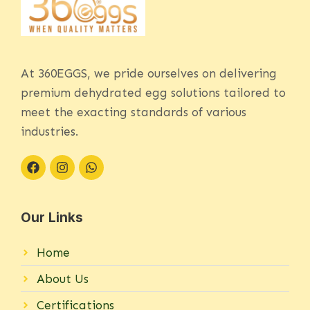
At 360EGGS, we pride ourselves on delivering
premium dehydrated egg solutions tailored to
meet the exacting standards of various
industries.
Our Links
Home
About Us
Certifications