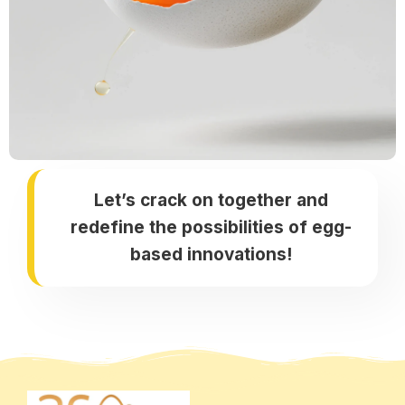
Let’s crack on together and
redefine the possibilities of egg-
based innovations!